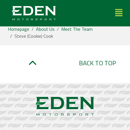
Toggle
Homepage
About Us
Meet The Team
Steve (Cookie) Cook
BACK TO TOP