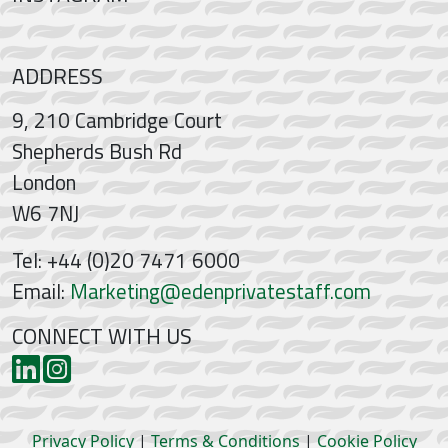
ADDRESS
9, 210 Cambridge Court
Shepherds Bush Rd
London
W6 7NJ
Tel: +44 (0)20 7471 6000
Email:
Marketing@edenprivatestaff.com
CONNECT WITH US
Privacy Policy
|
Terms & Conditions
|
Cookie Policy