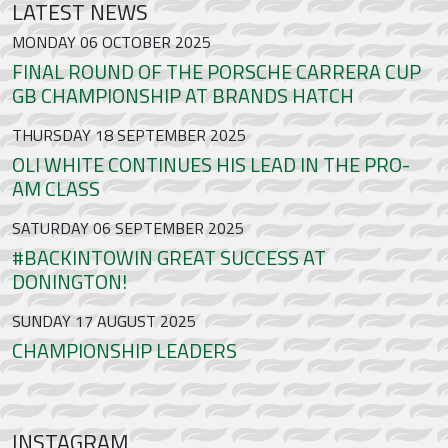
LATEST NEWS
MONDAY 06 OCTOBER 2025
FINAL ROUND OF THE PORSCHE CARRERA CUP
GB CHAMPIONSHIP AT BRANDS HATCH
THURSDAY 18 SEPTEMBER 2025
OLI WHITE CONTINUES HIS LEAD IN THE PRO-
AM CLASS
SATURDAY 06 SEPTEMBER 2025
#BACKINTOWIN GREAT SUCCESS AT
DONINGTON!
SUNDAY 17 AUGUST 2025
CHAMPIONSHIP LEADERS
INSTAGRAM