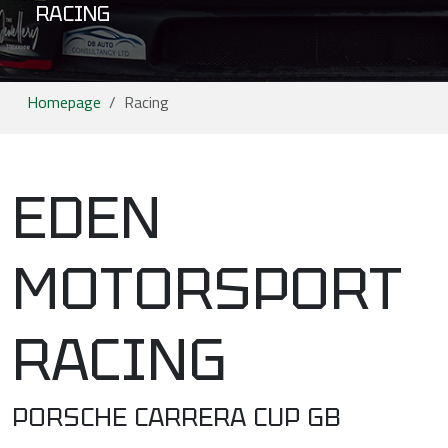
RACING
Homepage
Racing
EDEN
MOTORSPORT
RACING
PORSCHE CARRERA CUP GB