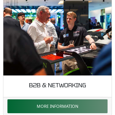
B2B & NETWORKING
MORE INFORMATION