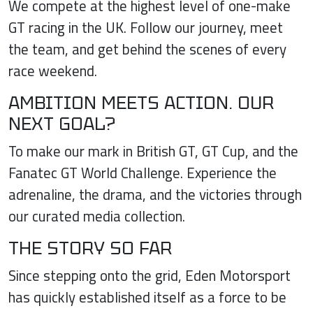
We compete at the highest level of one-make
GT racing in the UK. Follow our journey, meet
the team, and get behind the scenes of every
race weekend.
AMBITION MEETS ACTION. OUR
NEXT GOAL?
To make our mark in British GT, GT Cup, and the
Fanatec GT World Challenge. Experience the
adrenaline, the drama, and the victories through
our curated media collection.
THE STORY SO FAR
Since stepping onto the grid, Eden Motorsport
has quickly established itself as a force to be