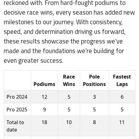
reckoned with. From hard-fought podiums to
decisive race wins, every season has added new
milestones to our journey. With consistency,
speed, and determination driving us forward,
these results showcase the progress we’ve
made and the foundations we’re building for
even greater success.
Race
Pole
Fastest
Podiums
Wins
Positions
Laps
Pro 2024
12
5
3
6
Pro 2025
9
5
5
5
Total to
18
10
8
11
date