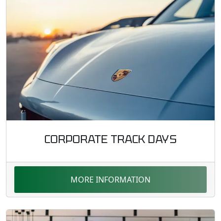
CORPORATE TRACK DAYS
MORE INFORMATION