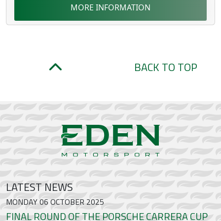
MORE INFORMATION
BACK TO TOP
LATEST NEWS
MONDAY 06 OCTOBER 2025
FINAL ROUND OF THE PORSCHE CARRERA CUP