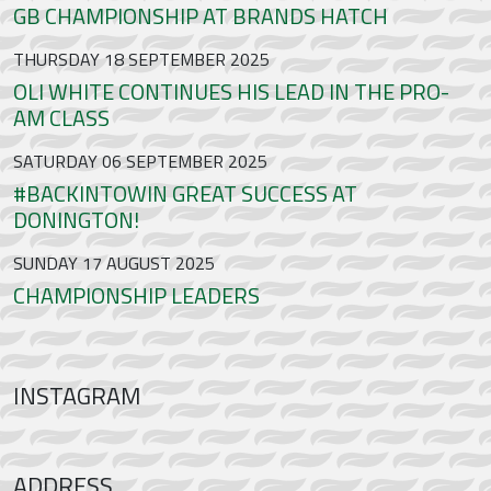
GB CHAMPIONSHIP AT BRANDS HATCH
THURSDAY 18 SEPTEMBER 2025
OLI WHITE CONTINUES HIS LEAD IN THE PRO-
AM CLASS
SATURDAY 06 SEPTEMBER 2025
#BACKINTOWIN GREAT SUCCESS AT
DONINGTON!
SUNDAY 17 AUGUST 2025
CHAMPIONSHIP LEADERS
INSTAGRAM
ADDRESS