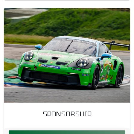
SPONSORSHIP