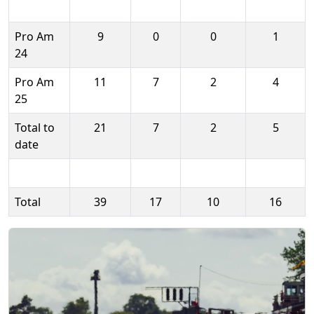
Pro Am
9
0
0
1
24
Pro Am
11
7
2
4
25
Total to
21
7
2
5
date
Total
39
17
10
16