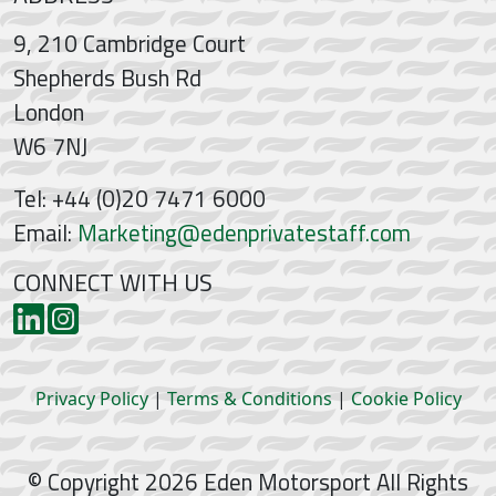
9, 210 Cambridge Court
Shepherds Bush Rd
London
W6 7NJ
Tel: +44 (0)20 7471 6000
Email:
Marketing@edenprivatestaff.com
CONNECT WITH US
Privacy Policy
|
Terms & Conditions
|
Cookie Policy
© Copyright 2026 Eden Motorsport All Rights