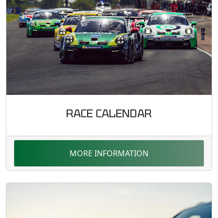
RACE CALENDAR
MORE INFORMATION